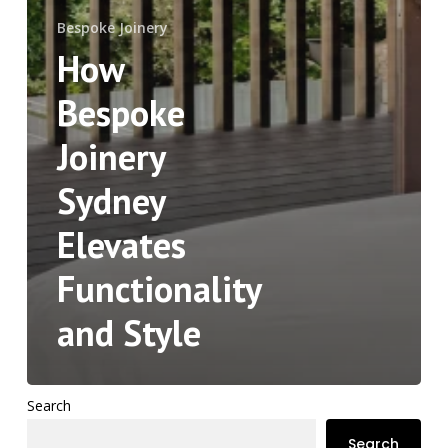
Bespoke Joinery
How
Bespoke
Joinery
Sydney
Elevates
Functionality
and Style
Search
Search