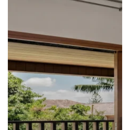
Sydney
Elevates
Functionality
and
Style