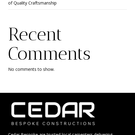
of Quality Craftsmanship
Recent
Comments
No comments to show.
Cedar Bespoke are trusted local carpenters delivering