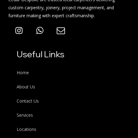
custom carpentry, joinery, project management, and
furniture making with expert craftsmanship.
Useful Links
Home
About Us
Contact Us
Services
Locations