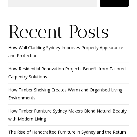
Recent Posts
How Wall Cladding Sydney Improves Property Appearance
and Protection
How Residential Renovation Projects Benefit from Tailored
Carpentry Solutions
How Timber Shelving Creates Warm and Organised Living
Environments
How Timber Furniture Sydney Makers Blend Natural Beauty
with Modern Living
The Rise of Handcrafted Furniture in Sydney and the Return