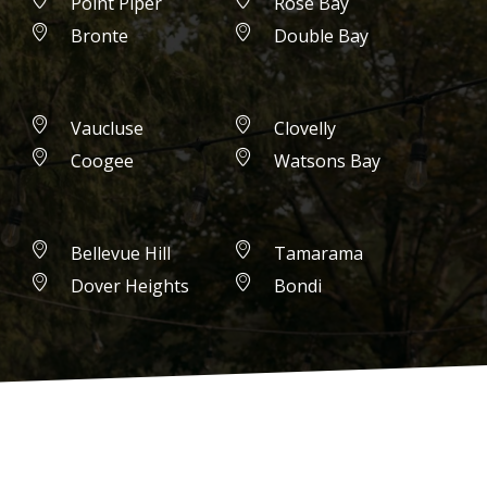
Point Piper
Rose Bay
Bronte
Double Bay
Vaucluse
Clovelly
Coogee
Watsons Bay
Bellevue Hill
Tamarama
Dover Heights
Bondi