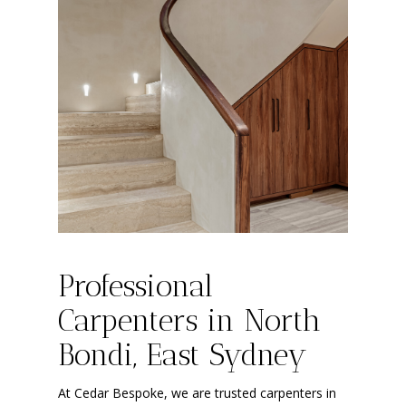
Professional
Carpenters in North
Bondi, East Sydney
At Cedar Bespoke, we are trusted carpenters in