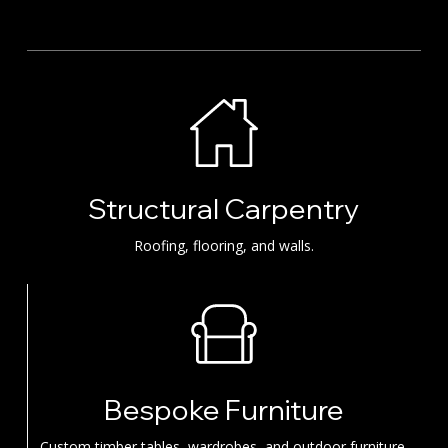
Structural Carpentry
Roofing, flooring, and walls.
Bespoke Furniture
Custom timber tables, wardrobes, and outdoor furniture.