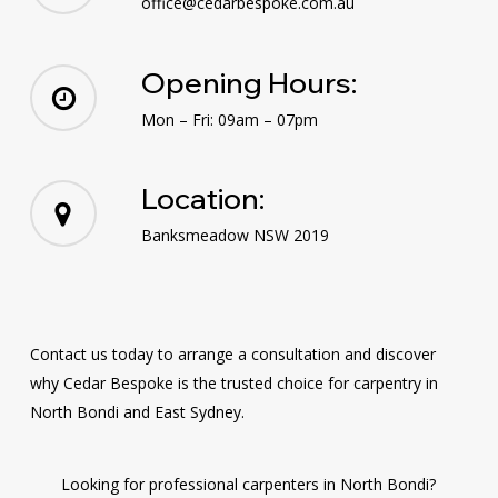
office@cedarbespoke.com.au
Opening Hours:
Mon – Fri: 09am – 07pm
Location:
Banksmeadow NSW 2019
Contact us today to arrange a consultation and discover
why Cedar Bespoke is the trusted choice for carpentry in
North Bondi and East Sydney.
Looking for professional carpenters in North Bondi?