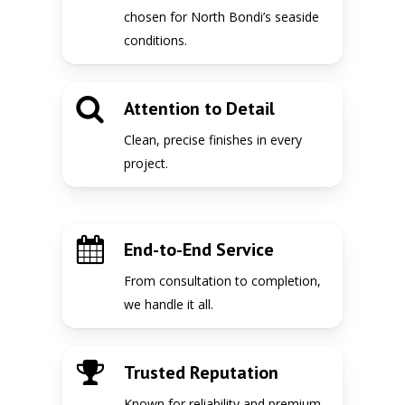
chosen for North Bondi’s seaside
conditions.
Attention to Detail
Clean, precise finishes in every
project.
End-to-End Service
From consultation to completion,
we handle it all.
Trusted Reputation
Known for reliability and premium