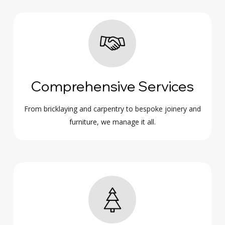
Comprehensive Services
From bricklaying and carpentry to bespoke joinery and
furniture, we manage it all.