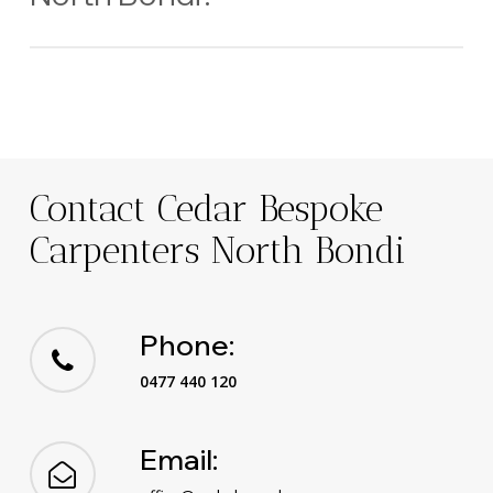
Yes — we regularly collaborate with local designers, builders,
and architects to deliver premium results.
Contact Cedar Bespoke
Carpenters North Bondi
Phone:
0477 440 120
Email: