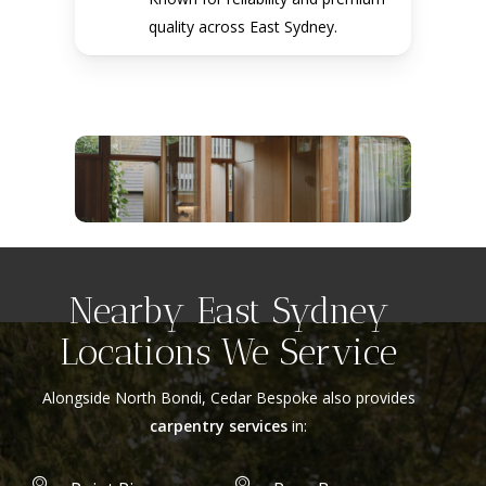
quality across East Sydney.
Nearby East Sydney
Locations We Service
Alongside North Bondi, Cedar Bespoke also provides
carpentry services
in: