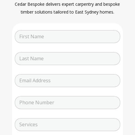
Cedar Bespoke delivers expert carpentry and bespoke
timber solutions tailored to East Sydney homes.
N
a
m
e
L
a
s
t
E
N
m
a
a
m
i
e
P
l
h
o
n
N
S
e
u
e
N
m
r
u
b