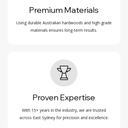
Premium Materials
Using durable Australian hardwoods and high-grade
materials ensures long-term results.
Proven Expertise
With 15+ years in the industry, we are trusted
across East Sydney for precision and excellence.