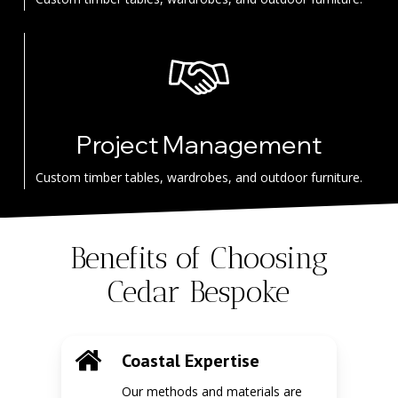
Project Management
Custom timber tables, wardrobes, and outdoor furniture.
Benefits of Choosing
Cedar Bespoke
Coastal Expertise
Our methods and materials are