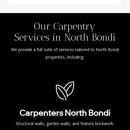
Our Carpentry
Services in North Bondi
We provide a full suite of services tailored to North Bondi
properties, including:
Carpenters North Bondi
Structural walls, garden walls, and feature brickwork.