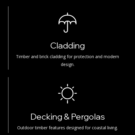
Cladding
Timber and brick cladding for protection and modern
design.
Decking & Pergolas
Outdoor timber features designed for coastal living.