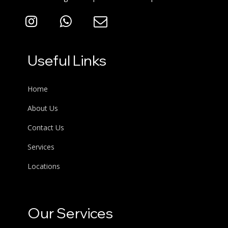
Useful Links
Home
About Us
Contact Us
Services
Locations
Our Services