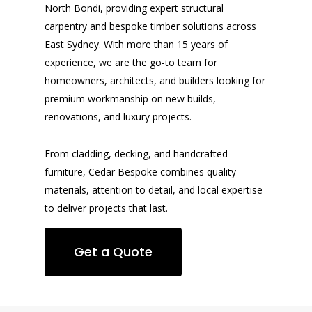
North Bondi, providing expert structural
carpentry and bespoke timber solutions across
East Sydney. With more than 15 years of
experience, we are the go-to team for
homeowners, architects, and builders looking for
premium workmanship on new builds,
renovations, and luxury projects.
From cladding, decking, and handcrafted
furniture, Cedar Bespoke combines quality
materials, attention to detail, and local expertise
to deliver projects that last.
Get a Quote