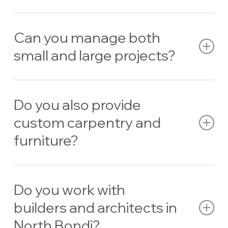
Yes — we specialise in
carpentry designed for coastal
environments
.
Can you manage both
small and large projects?
Absolutely. From garden walls to luxury home builds, we
handle projects of all sizes.
Do you also provide
custom carpentry and
furniture?
Yes. We design and build
bespoke timber furniture,
joinery, and outdoor features
.
Do you work with
builders and architects in
North Bondi?