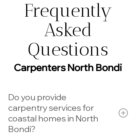
Frequently
Asked
Questions
Carpenters North Bondi
Do you provide
carpentry services for
coastal homes in North
Bondi?