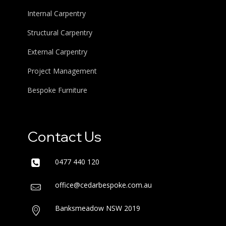
Internal Carpentry
Structural Carpentry
External Carpentry
Project Management
Bespoke Furniture
Contact Us
0477 440 120
office@cedarbespoke.com.au
Banksmeadow NSW 2019