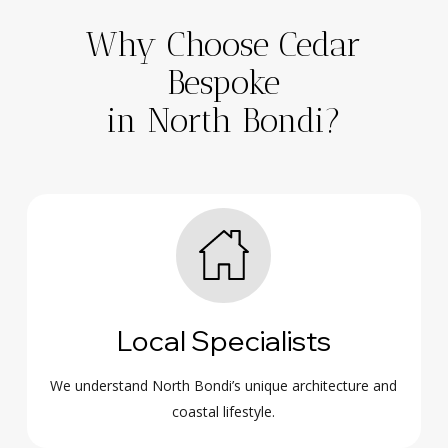
Why Choose Cedar
Bespoke
in North Bondi?
Local Specialists
We understand North Bondi’s unique architecture and
coastal lifestyle.