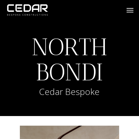
Skip
Men
to
main
content
NORTH
BONDI
Cedar Bespoke