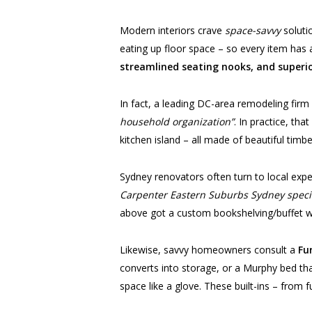
Modern interiors crave
space-savvy
soluti
eating up floor space – so every item has a
streamlined seating nooks, and superi
In fact, a leading DC-area remodeling firm
household organization”
. In practice, th
kitchen island – all made of beautiful timb
Sydney renovators often turn to local exp
Carpenter Eastern Suburbs Sydney specia
above got a custom bookshelving/buffet wal
Likewise, savvy homeowners consult a
Fu
converts into storage, or a Murphy bed that
space like a glove. These built-ins – from