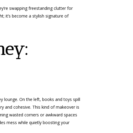
y’re swapping freestanding clutter for
ht; it’s become a stylish signature of
ney:
 lounge. On the left, books and toys spill
iry and cohesive. This kind of makeover is
urning wasted corners or awkward spaces
hides mess while quietly boosting your