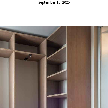
September 15, 2025