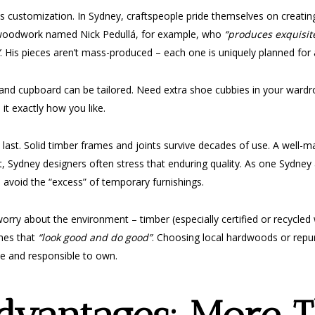
t is customization. In Sydney, craftspeople pride themselves on creati
f woodwork named Nick Pedullá, for example, who
“produces exquisit
. His pieces aren’t mass-produced – each one is uniquely planned for a
lf and cupboard can be tailored. Need extra shoe cubbies in your ward
it exactly how you like.
last. Solid timber frames and joints survive decades of use. A well-m
, Sydney designers often stress that enduring quality. As one Sydney a
u avoid the “excess” of temporary furnishings.
rry about the environment – timber (especially certified or recycled 
mes that
“look good and do good”
. Choosing local hardwoods or repur
use and responsible to own.