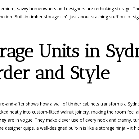
 premium, savvy homeowners and designers are rethinking storage. The
tion. Built-in timber storage isn’t just about stashing stuff out of sig
rage Units in Syd
rder and Style
re-and-after shows how a wall of timber cabinets transforms a Sydney
ucked neatly into custom-fitted walnut joinery, making the room feel a
ney
are in vogue. They make clever use of every nook and cranny, t
e designer quips, a well-designed built-in is like a storage ninja – it 