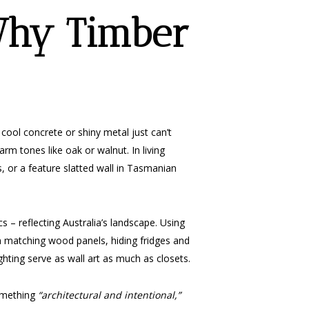
Why Timber
ool concrete or shiny metal just can’t
arm tones like oak or walnut. In living
s, or a feature slatted wall in Tasmanian
 – reflecting Australia’s landscape. Using
n matching wood panels, hiding fridges and
ting serve as wall art as much as closets.
something
“architectural and intentional,”