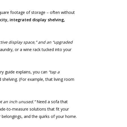
square footage of storage – often without
ity, integrated display shelving,
active display space,” and an “upgraded
laundry, or a wine rack tucked into your
ry guide explains, you can
“tap a
 shelving. (For example, that living room
ot an inch unused.”
Need a sofa that
made-to-measure solutions that fit your
ur belongings, and the quirks of your home.