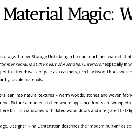
Material Magic: 
 storage. Timber Storage Units bring a human touch and warmth that c
“timber remains at the heart of Australian interiors,”
especially in w
spot this trend: walls of pale ash cabinets, rich blackwood bookshelve
rthy, tactile materials.
ors lean into natural textures – warm woods, stones and woven fabrics
-trend. Picture a modern kitchen where appliance fronts are wrapped i
re built-in wardrobes with fluted wood doors and integrated LED ligh
rage. Designer Nina Lichtenstein describes the “modern built-in” as 