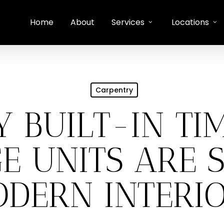
Home
About
Services
Locations
Carpentry
 BUILT-IN TI
E UNITS ARE 
DERN INTERI