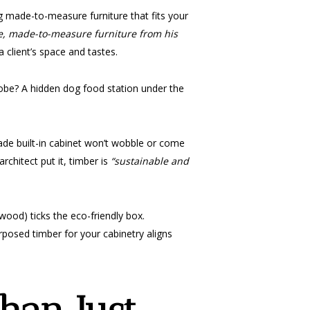
ng made-to-measure furniture that fits your
e, made-to-measure furniture from his
 client’s space and tastes.
robe? A hidden dog food station under the
ade built-in cabinet won’t wobble or come
rchitect put it, timber is
“sustainable and
wood) ticks the eco-friendly box.
posed timber for your cabinetry aligns