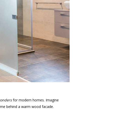
onders
for modern homes. Imagine
t home behind a warm wood facade.