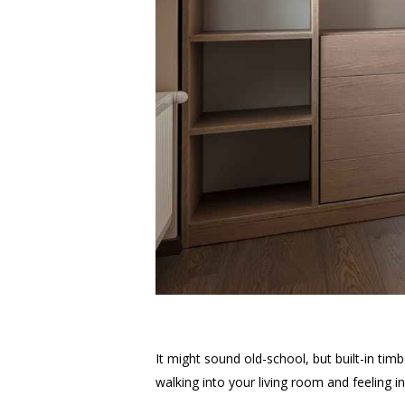
It might sound old-school, but built-in ti
walking into your living room and feeling