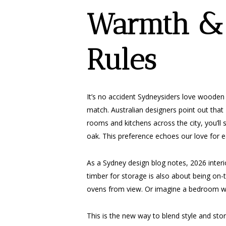
Warmth & 
Rules
It’s no accident Sydneysiders love wooden
match. Australian designers point out that
rooms and kitchens across the city, you’ll 
oak. This preference echoes our love for ea
As a Sydney design blog notes, 2026 interi
timber for storage is also about being on
ovens from view. Or imagine a bedroom whe
This is the new way to blend style and sto