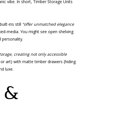
nic vibe. In short, Timber Storage Units
ilt-ins still
“offer unmatched elegance
mixed-media. You might see open shelving
 personality.
orage, creating not only accessible
or art) with matte timber drawers (hiding
nd luxe.
e &