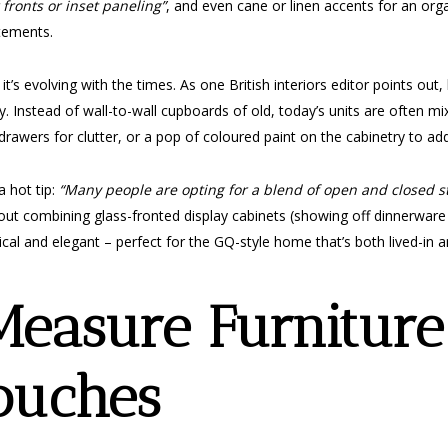
 fronts or inset paneling”
, and even cane or linen accents for an orga
atements.
s evolving with the times. As one British interiors editor points out, bu
. Instead of wall-to-wall cupboards of old, today’s units are often 
rawers for clutter, or a pop of coloured paint on the cabinetry to add
a hot tip:
“Many people are opting for a blend of open and closed st
ut combining glass-fronted display cabinets (showing off dinnerware 
cal and elegant – perfect for the GQ-style home that’s both lived-in a
easure Furnitur
ouches