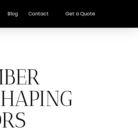
Blog
Contact
Get a Quote
MBER
SHAPING
ORS