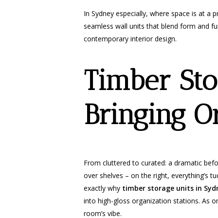
In Sydney especially, where space is at a
seamless wall units that blend form and func
contemporary interior design.
Timber Sto
Bringing O
From cluttered to curated: a dramatic befo
over shelves – on the right, everything’s t
exactly why
timber storage units in Syd
into high-gloss organization stations. As on
room’s vibe.