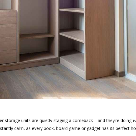
mber storage units are quietly staging a comeback – and they’re doing
w
 instantly calm, as every book, board game or gadget has its perfec