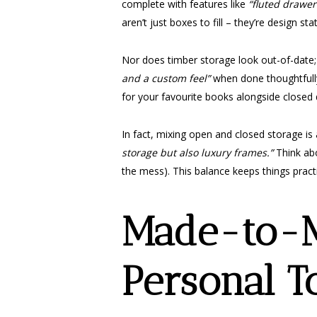
complete with features like
“fluted drawer
aren’t just boxes to fill – they’re design st
Nor does timber storage look out-of-date; it’
and a custom feel”
when done thoughtfully
for your favourite books alongside closed d
In fact, mixing open and closed storage is 
storage but also luxury frames.”
Think abo
the mess). This balance keeps things practi
Made-to-M
Personal T