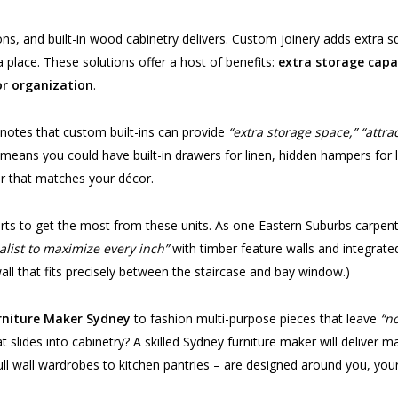
ons, and built-in wood cabinetry delivers. Custom joinery adds extra 
 place. These solutions offer a host of benefits:
extra storage capac
or organization
.
 notes that custom built-ins can provide
“extra storage space,” “attr
at means you could have built-in drawers for linen, hidden hampers for 
er that matches your décor.
erts to get the most from these units. As one Eastern Suburbs carpent
list to maximize every inch”
with timber feature walls and integrated
l that fits precisely between the staircase and bay window.)
rniture Maker Sydney
to fashion multi-purpose pieces that leave
“n
 slides into cabinetry? A skilled Sydney furniture maker will deliver 
 full wall wardrobes to kitchen pantries – are designed around you, yo