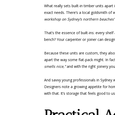
What really sets built-in timber units apar
exact needs. There’s a local goldsmith o
workshop on Sydney’s northern beaches”
That’s the essence of built-ins: every she
bench? Your carpenter or joiner can design 
Because these units are custom, they also 
apart the way some flat-pack might. In fact
smells nice,”
and with the right joinery yo
And savvy young professionals in Sydney wo
Designers note a growing appetite for ho
with that. It’s storage that feels good to 