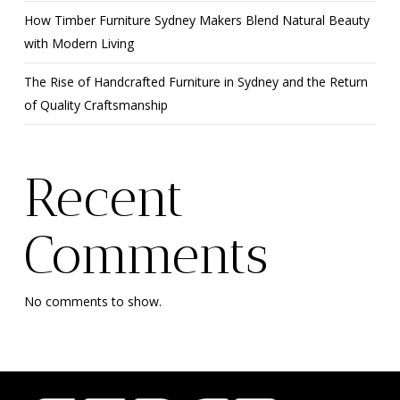
How Timber Furniture Sydney Makers Blend Natural Beauty
with Modern Living
The Rise of Handcrafted Furniture in Sydney and the Return
of Quality Craftsmanship
Recent
Comments
No comments to show.