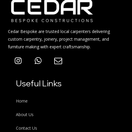
Cedar Bespoke are trusted local carpenters delivering
custom carpentry, joinery, project management, and
furniture making with expert craftsmanship.
Useful Links
Home
About Us
Contact Us