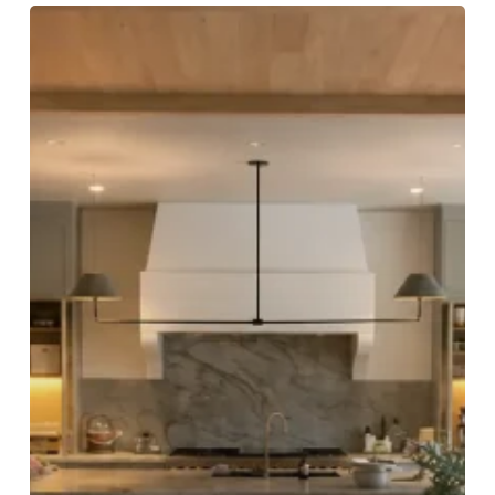
How
Residential
Renovation
Projects
Benefit
from
Tailored
Carpentry
Solutions