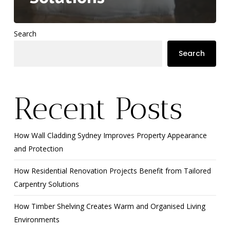
Search
Search
Recent Posts
How Wall Cladding Sydney Improves Property Appearance
and Protection
How Residential Renovation Projects Benefit from Tailored
Carpentry Solutions
How Timber Shelving Creates Warm and Organised Living
Environments