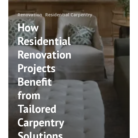
Renovation
Residential Carpentry
How
Residential
Renovation
Projects
Benefit
from
Tailored
Carpentry
Solutions