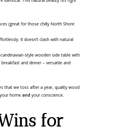
 identical. This natural beauty fits right
ces (great for those chilly North Shore
rtlessly. It doesn’t clash with natural
candinavian-style wooden side table with
h breakfast and dinner – versatile and
ces that we toss after a year, quality wood
es your home
and
your conscience.
Wins for