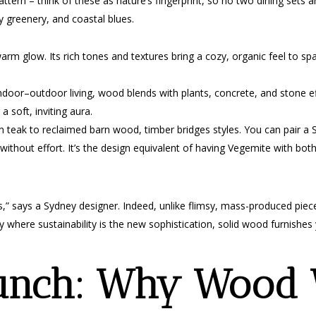
ttern – think of these as nature’s fingerprint, so no two dining sets are
fy greenery, and coastal blues.
m glow. Its rich tones and textures bring a cozy, organic feel to spa
door–outdoor living, wood blends with plants, concrete, and stone effo
g a soft, inviting aura.
eak to reclaimed barn wood, timber bridges styles. You can pair a S
without effort. It’s the design equivalent of having Vegemite with bot
less,” says a Sydney designer. Indeed, unlike flimsy, mass-produced pie
city where sustainability is the new sophistication, solid wood furnish
unch: Why Wood 