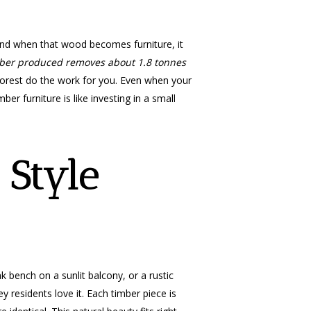
 and when that wood becomes furniture, it
mber produced removes about 1.8 tonnes
e forest do the work for you. Even when your
ber furniture is like investing in a small
 Style
k bench on a sunlit balcony, or a rustic
y residents love it. Each timber piece is