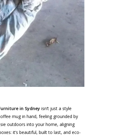
urniture in Sydney
isn’t just a style
, coffee mug in hand, feeling grounded by
ssie outdoors into your home, aligning
xes: it’s beautiful, built to last, and eco-