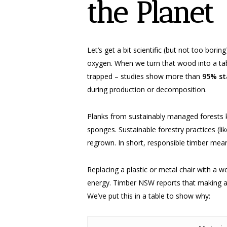
the Planet
Let’s get a bit scientific (but not too bor
oxygen. When we turn that wood into a table
trapped – studies show more than
95% st
during production or decomposition.
Planks from sustainably managed forests k
sponges. Sustainable forestry practices (li
regrown. In short, responsible timber mean
Replacing a plastic or metal chair with a 
energy. Timber NSW reports that making a
We’ve put this in a table to show why: