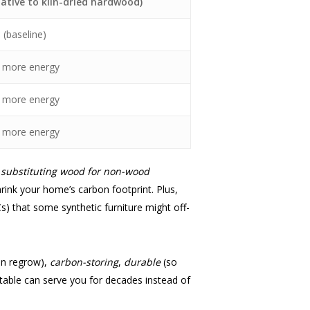
lative to kiln-dried hardwood)
×
(baseline)
 more energy
 more energy
 more energy
t
substituting wood for non-wood
rink your home’s carbon footprint. Plus,
s) that some synthetic furniture might off-
an regrow),
carbon-storing
,
durable
(so
table can serve you for decades instead of