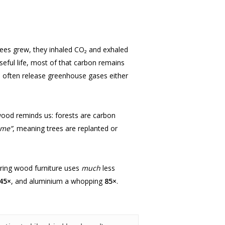
 trees grew, they inhaled CO₂ and exhaled
useful life, most of that carbon remains
als often release greenhouse gases either
wood reminds us: forests are carbon
ime”
, meaning trees are replanted or
uring wood furniture uses
much
less
45×
, and aluminium a whopping
85×
.