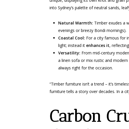
unique, displaying its own knot and grain pa
into Sydney’s palette of neutral sands, lea
Natural Warmth:
Timber exudes a war
evenings or breezy Bondi mornings).
Coastal Cool:
For a city famous for in
light; instead it
enhances it
, reflectin
Versatility:
From mid-century modern t
a linen sofa or mix rustic and modern 
always right for the occasion.
“Timber furniture isn’t a trend – it’s time
furniture tells a story over decades. In a 
Carbon Cr