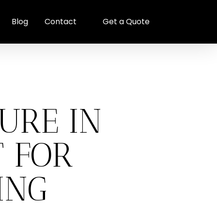
Blog
Contact
Get a Quote
URE IN
T FOR
ING