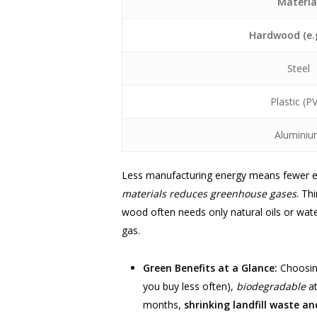
Materia
Hardwood (e.g
Steel
Plastic (P
Alumini
Less manufacturing energy means fewer emi
materials reduces greenhouse gases
. Th
wood often needs only natural oils or wate
gas.
Green Benefits at a Glance:
Choosing
you buy less often),
biodegradable
at
months,
shrinking landfill waste a