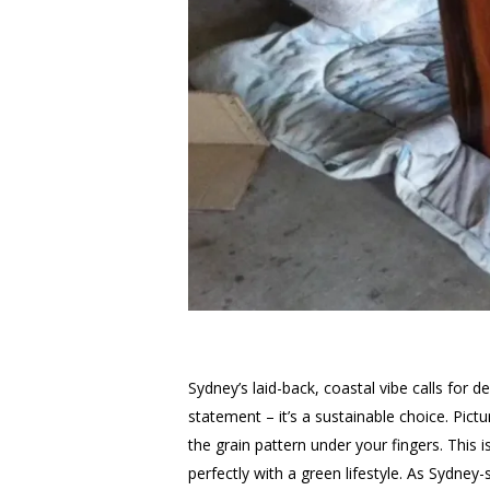
Sydney’s laid-back, coastal vibe calls for d
statement – it’s a sustainable choice. Pict
the grain pattern under your fingers. This
perfectly with a green lifestyle. As Sydney-s