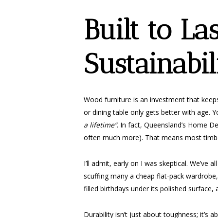
Built to La
Sustainabil
Wood furniture is an investment that keeps
or dining table only gets better with age. Y
a lifetime”
. In fact, Queensland’s Home Des
often much more). That means most timber
I’ll admit, early on I was skeptical. We’ve
scuffing many a cheap flat-pack wardrobe, I
filled birthdays under its polished surface, 
Durability isn’t just about toughness; it’s 