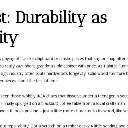
st: Durability as
ity
 paying off. Unlike chipboard or plastic pieces that sag or snap afte
ou really
can
inherit grandma’s old cabinet with pride. As Habitat Furn
ign industry often touts hardwood’s longevity: solid wood furniture ha
 pieces stand the test of time.
 all seen those wobbly IKEA chairs that dissolve under a teenager in s
 finally splurged on a blackbutt coffee table from a local craftsman. 
and still looks pristine – just a little more character to its wood, like w
about repairability. Got a scratch on a timber desk? A little sanding an