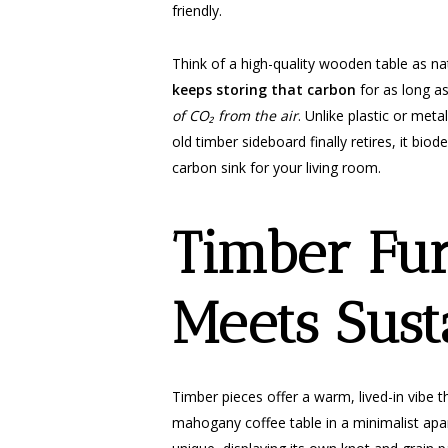
friendly.
Think of a high-quality wooden table as na
keeps storing that carbon
for as long as
of CO₂ from the air
. Unlike plastic or met
old timber sideboard finally retires, it biod
carbon sink for your living room.
Timber Fur
Meets Sust
Timber pieces offer a warm, lived-in vibe t
mahogany coffee table in a minimalist ap