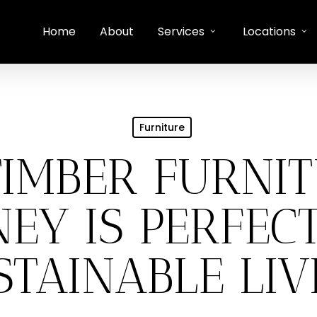
Home
About
Services
Locations
Furniture
IMBER FURNIT
EY IS PERFEC
STAINABLE LIV